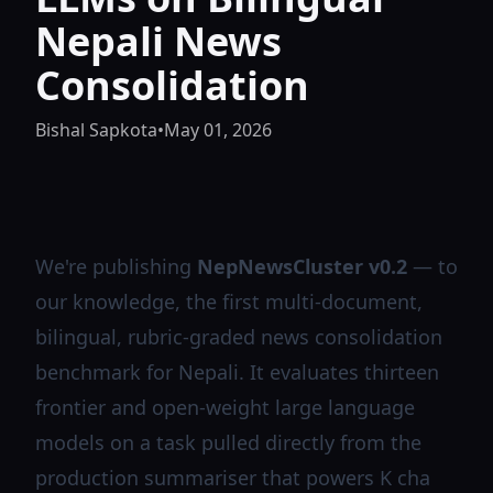
Nepali News
Consolidation
Bishal Sapkota
•
May 01, 2026
We're publishing
NepNewsCluster v0.2
— to
our knowledge, the first multi-document,
bilingual, rubric-graded news consolidation
benchmark for Nepali. It evaluates thirteen
frontier and open-weight large language
models on a task pulled directly from the
production summariser that powers
K cha