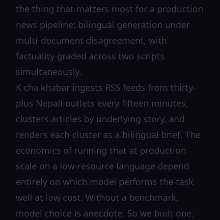
the thing that matters most for a production
news pipeline: bilingual generation under
multi-document disagreement, with
factuality graded across two scripts
simultaneously.
K cha khabar ingests RSS feeds from thirty-
plus Nepali outlets every fifteen minutes,
clusters articles by underlying story, and
renders each cluster as a bilingual brief. The
economics of running that at production
scale on a low-resource language depend
entirely on which model performs the task
well at low cost. Without a benchmark,
model choice is anecdote. So we built one.