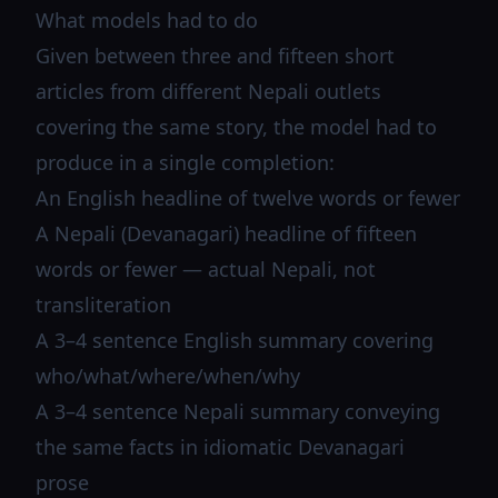
What models had to do
Given between three and fifteen short
articles from different Nepali outlets
covering the same story, the model had to
produce in a single completion:
An English headline of twelve words or fewer
A Nepali (Devanagari) headline of fifteen
words or fewer — actual Nepali, not
transliteration
A 3–4 sentence English summary covering
who/what/where/when/why
A 3–4 sentence Nepali summary conveying
the same facts in idiomatic Devanagari
prose