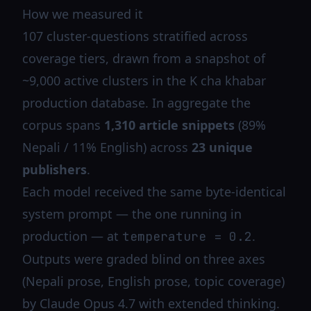
How we measured it
107 cluster-questions stratified across
coverage tiers, drawn from a snapshot of
~9,000 active clusters in the K cha khabar
production database. In aggregate the
corpus spans
1,310 article snippets
(89%
Nepali / 11% English) across
23 unique
publishers
.
Each model received the same byte-identical
system prompt — the one running in
production — at
.
temperature = 0.2
Outputs were graded blind on three axes
(Nepali prose, English prose, topic coverage)
by Claude Opus 4.7 with extended thinking.