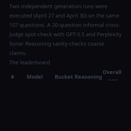
Two independent generation runs were
executed (April 27 and April 30) on the same
107 questions. A 20-question informal cross-
judge spot-check with GPT-5.5 and Perplexity
Sonar Reasoning sanity-checks coarse
claims.
The leaderboard
Overall
#
Model
Bucket
Reasoning
/100
Claude
US
1
off
81.4
Sonnet 4.6
SOTA
Qwen 3.6 Max
2
Chinese
on
77.8
(think)
US