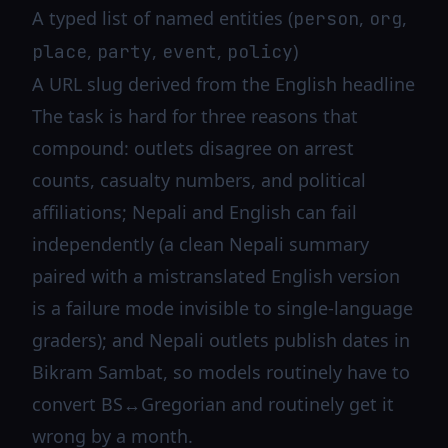
A typed list of named entities (
,
,
person
org
,
,
,
)
place
party
event
policy
A URL slug derived from the English headline
The task is hard for three reasons that
compound: outlets disagree on arrest
counts, casualty numbers, and political
affiliations; Nepali and English can fail
independently (a clean Nepali summary
paired with a mistranslated English version
is a failure mode invisible to single-language
graders); and Nepali outlets publish dates in
Bikram Sambat, so models routinely have to
convert BS↔Gregorian and routinely get it
wrong by a month.