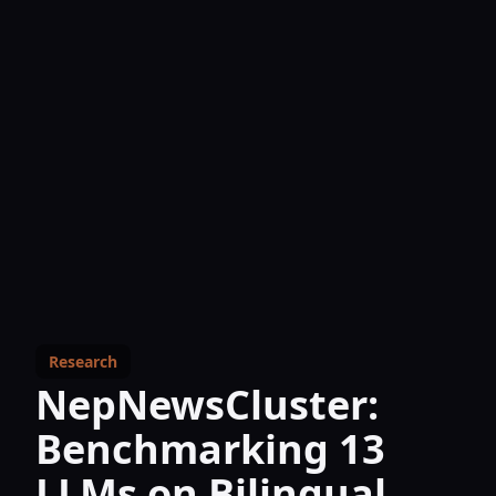
Research
NepNewsCluster:
Benchmarking 13
LLMs on Bilingual