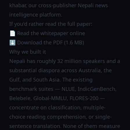
khabar
, our cross-publisher Nepali news
intelligence platform.
If you'd rather read the full paper:
📄
Read the whitepaper online
⬇️
Download the PDF (1.6 MB)
Why we built it
Nepali has roughly 32 million speakers and a
substantial diaspora across Australia, the
Gulf, and South Asia. The existing
benchmark suites — NLUE, IndicGenBench,
Belebele, Global-MMLU, FLORES-200 —
concentrate on classification, multiple-
choice reading comprehension, or single-
sentence translation. None of them measure